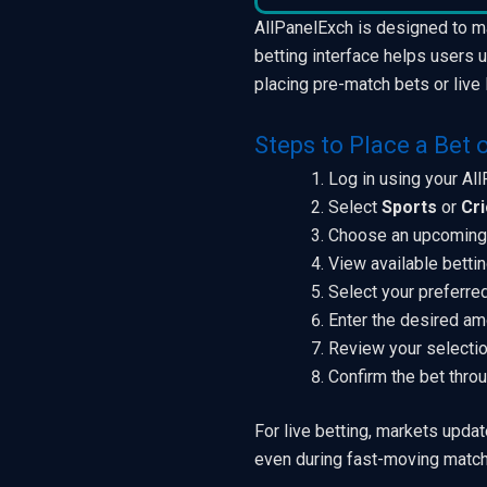
AllPanelExch is designed to ma
betting interface helps users 
placing pre-match bets or live 
Steps to Place a Bet
Log in using your Al
Select
Sports
or
Cri
Choose an upcoming 
View available betti
Select your preferre
Enter the desired am
Review your selectio
Confirm the bet thro
For live betting, markets upda
even during fast-moving match 