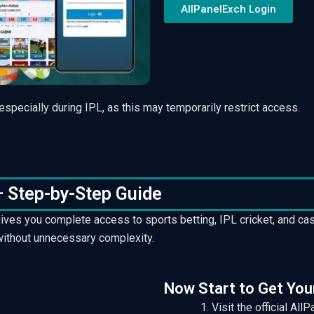
AllPanelExch Login
ecially during IPL, as this may temporarily restrict access.
– Step-by-Step Guide
 gives you complete access to sports betting, IPL cricket, and c
 without unnecessary complexity.
Now Start to Get Your
Visit the official Al