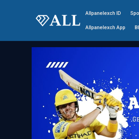
Skip
to
Allpanelexch ID
Spo
content
Allpanelexch App
B