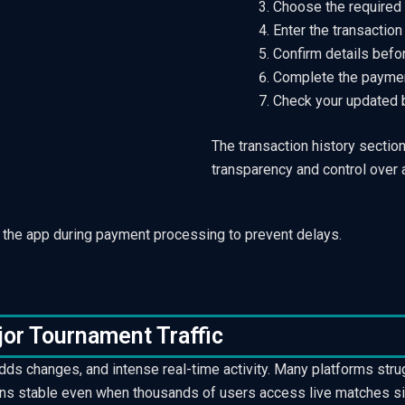
Choose the required
Enter the transaction
Confirm details befo
Complete the paymen
Check your updated b
The transaction history section
transparency and control over
 the app during payment processing to prevent delays.
ajor Tournament Traffic
odds changes, and intense real-time activity. Many platforms st
ains stable even when thousands of users access live matches s