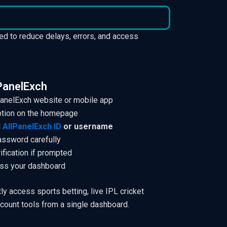
ed to reduce delays, errors, and access
lPanelExch
lPanelExch website or mobile app
ption on the homepage
d
AllPanelExch ID
or username
assword carefully
fication if prompted
ss your dashboard
ly access sports betting, live IPL cricket
count tools from a single dashboard.