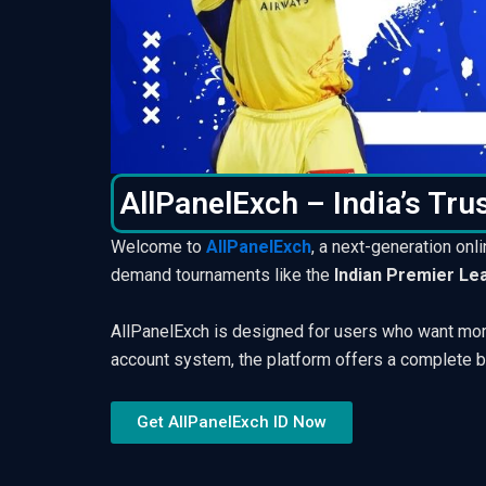
AllPanelExch – India’s Tru
Welcome to
AllPanelExch
, a next-generation onli
demand tournaments like the
Indian Premier Le
AllPanelExch is designed for users who want mor
account system, the platform offers a complete 
Get AllPanelExch ID Now