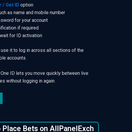
 / Get ID
option
 such as name and mobile number
sword for your account
ication if required
ait for ID activation
use it to log in across all sections of the
iple accounts.
One ID lets you move quickly between live
es without logging in again.
 Place Bets on AllPanelExch