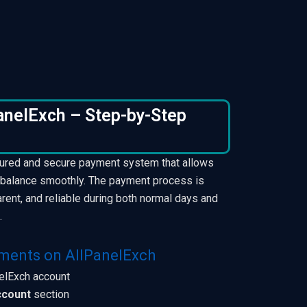
anelExch – Step-by-Step
tured and secure payment system that allows
 balance smoothly. The payment process is
rent, and reliable during both normal days and
.
ments on AllPanelExch
nelExch account
ccount
section