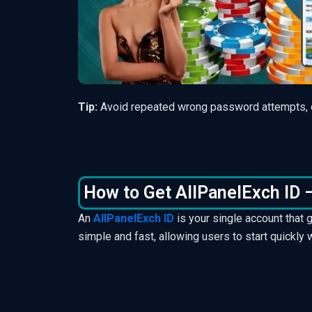
Tip:
Avoid repeated wrong password attempts, esp
How to Get AllPanelExch ID 
An
AllPanelExch ID
is your single account that
simple and fast, allowing users to start quickly