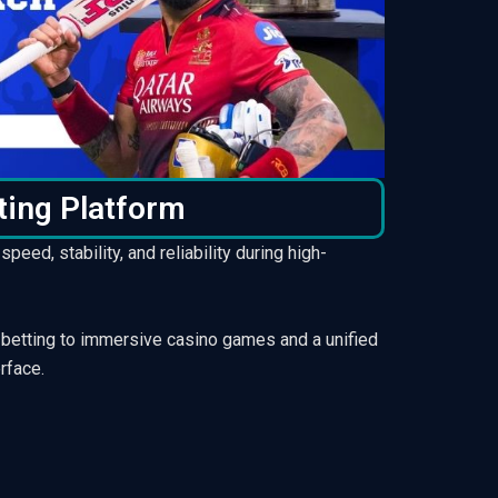
ting Platform
peed, stability, and reliability during high-
betting to immersive casino games and a unified
rface.