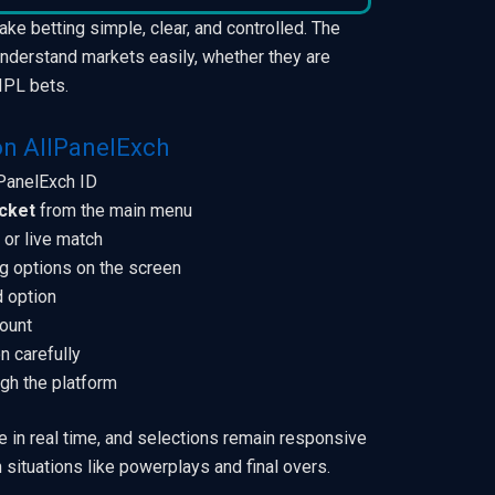
ke betting simple, clear, and controlled. The
understand markets easily, whether they are
IPL bets.
 on AllPanelExch
lPanelExch ID
cket
from the main menu
or live match
ng options on the screen
d option
ount
n carefully
ugh the platform
te in real time, and selections remain responsive
situations like powerplays and final overs.