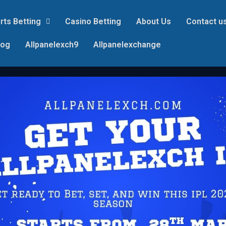
rts Betting
Casino Betting
About Us
Contact u
log
Allpanelexch9
Allpanelexchange