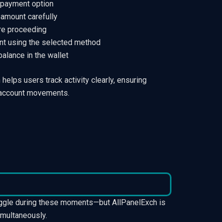
 payment option
 amount carefully
re proceeding
t using the selected method
alance in the wallet
 helps users track activity clearly, ensuring
 account movements.
ruggle during these moments—but AllPanelExch is
imultaneously.