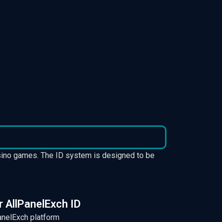
asino games. The ID system is designed to be
 AllPanelExch ID
lPanelExch platform