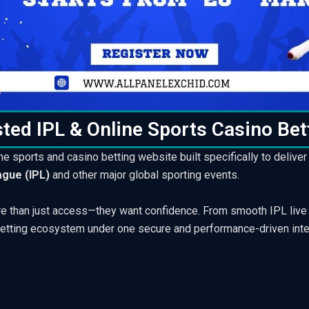
sted IPL & Online Sports Casino Bet
ne sports and casino betting website built specifically to deliver s
ague (IPL)
and other major global sporting events.
e than just access—they want confidence. From smooth IPL live 
betting ecosystem under one secure and performance-driven inte