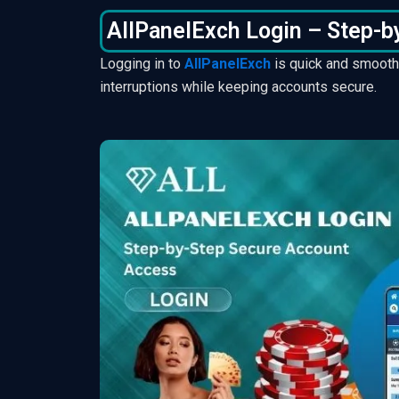
AllPanelExch Login – Step-
Logging in to
AllPanelExch
is quick and smooth,
interruptions while keeping accounts secure.