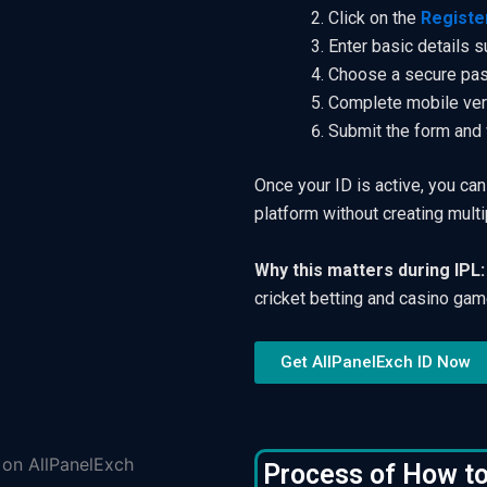
Click on the
Register
Enter basic details
Choose a secure pas
Complete mobile verif
Submit the form and w
Once your ID is active, you can 
platform without creating mult
Why this matters during IPL:
cricket betting and casino gam
Get AllPanelExch ID Now
Process of How to