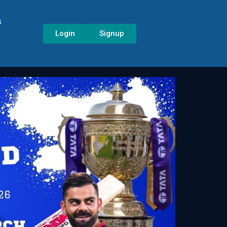
s
Login
Signup