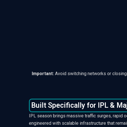
Important:
Avoid switching networks or closing
Built Specifically for IPL & M
IPL season brings massive traffic surges, rapid 
engineered with scalable infrastructure that rem