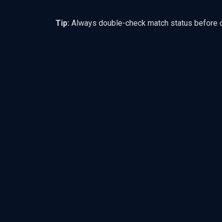
Tip:
Always double-check match status before co