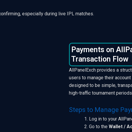
nfirming, especially during live IPL matches.
Payments on AllP
Transaction Flow
AllPanelExch provides a struc
users to manage their account
designed to be simple, transpa
high-traffic tournament periods
Steps to Manage Pay
Log in to your AllPa
Go to the
Wallet / A