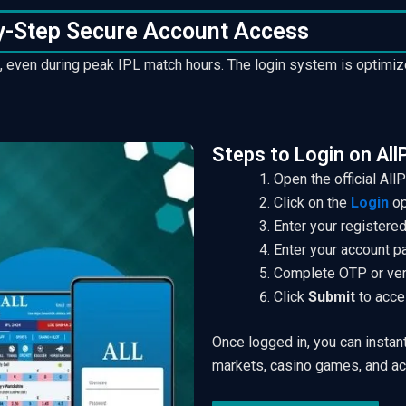
by-Step Secure Account Access
 even during peak IPL match hours. The login system is optimiz
Steps to Login on Al
Open the official Al
Click on the
Login
o
Enter your registere
Enter your account p
Complete OTP or veri
Click
Submit
to acce
Once logged in, you can instant
markets, casino games, and ac