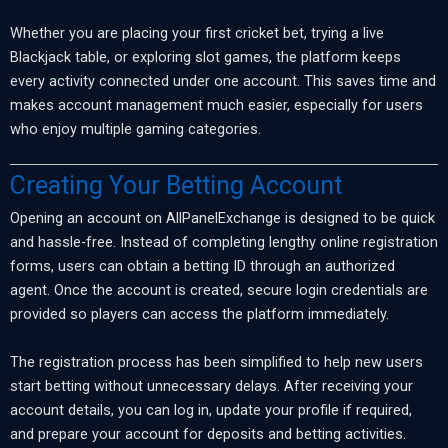
Whether you are placing your first cricket bet, trying a live
Blackjack table, or exploring slot games, the platform keeps
every activity connected under one account. This saves time and
makes account management much easier, especially for users
who enjoy multiple gaming categories.
Creating Your Betting Account
Opening an account on AllPanelExchange is designed to be quick
and hassle-free. Instead of completing lengthy online registration
forms, users can obtain a betting ID through an authorized
agent. Once the account is created, secure login credentials are
provided so players can access the platform immediately.
The registration process has been simplified to help new users
start betting without unnecessary delays. After receiving your
account details, you can log in, update your profile if required,
and prepare your account for deposits and betting activities.