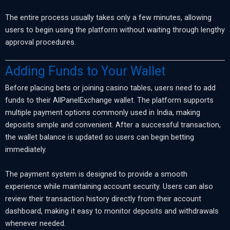
The entire process usually takes only a few minutes, allowing
users to begin using the platform without waiting through lengthy
approval procedures.
Adding Funds to Your Wallet
Before placing bets or joining casino tables, users need to add
funds to their AllPanelExchange wallet. The platform supports
multiple payment options commonly used in India, making
deposits simple and convenient. After a successful transaction,
the wallet balance is updated so users can begin betting
immediately.
The payment system is designed to provide a smooth
experience while maintaining account security. Users can also
review their transaction history directly from their account
dashboard, making it easy to monitor deposits and withdrawals
whenever needed.