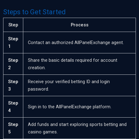
Steps to Get Started
Step
Process
Step
Contact an authorized AllPanelExchange agent.
1
Step
Share the basic details required for account
2
creation.
Step
Receive your verified betting ID and login
3
password.
Step
Sign in to the AllPanelExchange platform.
4
Step
Add funds and start exploring sports betting and
5
casino games.