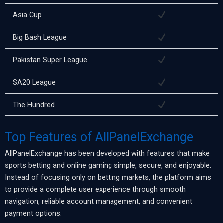
Asia Cup
Big Bash League
Pakistan Super League
SA20 League
The Hundred
Top Features of AllPanelExchange
AllPanelExchange has been developed with features that make
sports betting and online gaming simple, secure, and enjoyable.
Instead of focusing only on betting markets, the platform aims
to provide a complete user experience through smooth
navigation, reliable account management, and convenient
payment options.