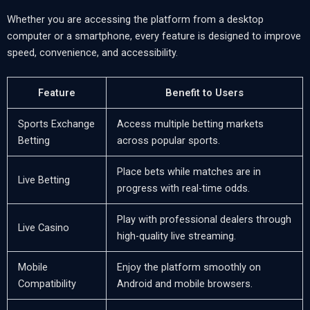
Whether you are accessing the platform from a desktop
computer or a smartphone, every feature is designed to improve
speed, convenience, and accessibility.
Feature
Benefit to Users
Sports Exchange
Access multiple betting markets
Betting
across popular sports.
Place bets while matches are in
Live Betting
progress with real-time odds.
Play with professional dealers through
Live Casino
high-quality live streaming.
Mobile
Enjoy the platform smoothly on
Compatibility
Android and mobile browsers.