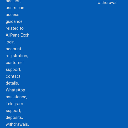
addition,
withdrawal
users can
access
guidance
related to
AllPanelExch
login,
account
registration,
customer
support,
contact
details,
WhatsApp
assistance,
Telegram
support,
deposits,
withdrawals,