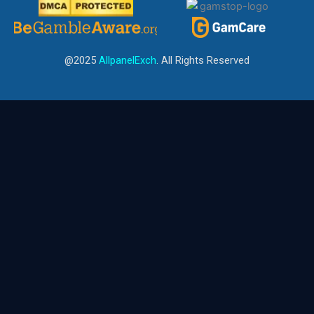
@2025
AllpanelExch
. All Rights Reserved