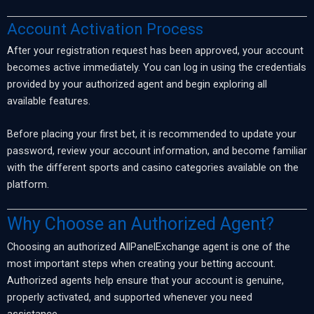
Account Activation Process
After your registration request has been approved, your account
becomes active immediately. You can log in using the credentials
provided by your authorized agent and begin exploring all
available features.
Before placing your first bet, it is recommended to update your
password, review your account information, and become familiar
with the different sports and casino categories available on the
platform.
Why Choose an Authorized Agent?
Choosing an authorized AllPanelExchange agent is one of the
most important steps when creating your betting account.
Authorized agents help ensure that your account is genuine,
properly activated, and supported whenever you need