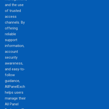
and the use
of trusted
access
channels. By
offering
reliable
support
information,
account
security
awareness,
and easy-to-
follow
guidance,
AllPanelExch
helps users
manage their
All Panel