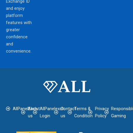
Exchange ID
and enjoy
platform
features with
greater
confidence
and
convenience.
AllPanelExch
About
AllPanelexch
Contact
Terms &
Privacy
Responsibl
us
Login
us
Condition
Policy
Gaming