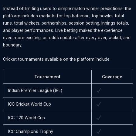
Instead of limiting users to simple match winner predictions, the
platform includes markets for top batsman, top bowler, total
runs, total wickets, partnerships, session betting, innings totals,
and player performances. Live betting makes the experience
even more exciting, as odds update after every over, wicket, and
boundary.
Cricket tournaments available on the platform include:
Tournament
Coverage
Indian Premier League (IPL)
ICC Cricket World Cup
ICC T20 World Cup
ICC Champions Trophy