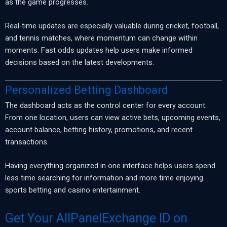
as the game progresses.
Real-time updates are especially valuable during cricket, football,
and tennis matches, where momentum can change within
moments. Fast odds updates help users make informed
decisions based on the latest developments.
Personalized Betting Dashboard
The dashboard acts as the control center for every account.
From one location, users can view active bets, upcoming events,
account balance, betting history, promotions, and recent
transactions.
Having everything organized in one interface helps users spend
less time searching for information and more time enjoying
sports betting and casino entertainment.
Get Your AllPanelExchange ID on