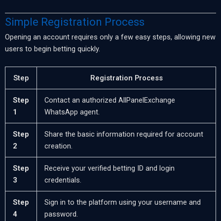
Simple Registration Process
Opening an account requires only a few easy steps, allowing new
users to begin betting quickly.
Step
Registration Process
Step
Contact an authorized AllPanelExchange
1
WhatsApp agent.
Step
Share the basic information required for account
2
creation.
Step
Receive your verified betting ID and login
3
credentials.
Step
Sign in to the platform using your username and
4
password.