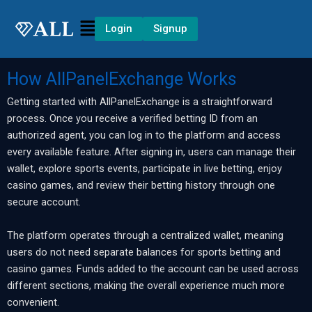
Skip
Menu
to
Login
Signup
content
How AllPanelExchange Works
Getting started with AllPanelExchange is a straightforward
process. Once you receive a verified betting ID from an
authorized agent, you can log in to the platform and access
every available feature. After signing in, users can manage their
wallet, explore sports events, participate in live betting, enjoy
casino games, and review their betting history through one
secure account.
The platform operates through a centralized wallet, meaning
users do not need separate balances for sports betting and
casino games. Funds added to the account can be used across
different sections, making the overall experience much more
convenient.