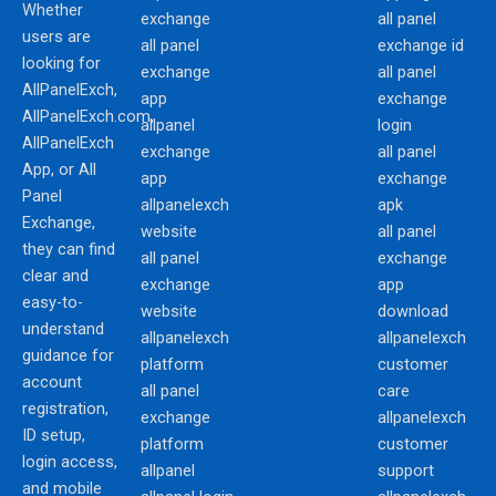
Whether
exchange
all panel
users are
all panel
exchange id
looking for
exchange
all panel
AllPanelExch,
app
exchange
AllPanelExch.com,
allpanel
login
AllPanelExch
exchange
all panel
App, or All
app
exchange
Panel
allpanelexch
apk
Exchange,
website
all panel
they can find
all panel
exchange
clear and
exchange
app
easy-to-
website
download
understand
allpanelexch
allpanelexch
guidance for
platform
customer
account
all panel
care
registration,
exchange
allpanelexch
ID setup,
platform
customer
login access,
allpanel
support
and mobile