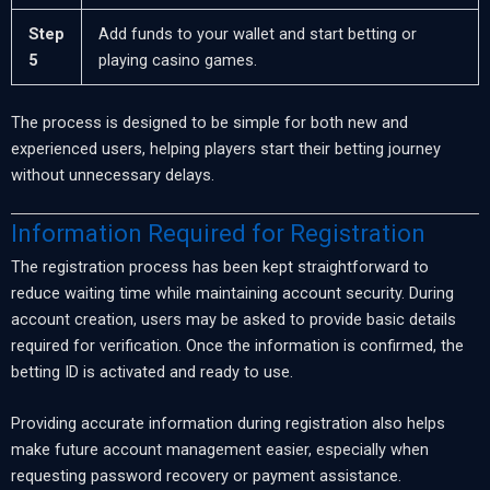
Step
Add funds to your wallet and start betting or
5
playing casino games.
The process is designed to be simple for both new and
experienced users, helping players start their betting journey
without unnecessary delays.
Information Required for Registration
The registration process has been kept straightforward to
reduce waiting time while maintaining account security. During
account creation, users may be asked to provide basic details
required for verification. Once the information is confirmed, the
betting ID is activated and ready to use.
Providing accurate information during registration also helps
make future account management easier, especially when
requesting password recovery or payment assistance.