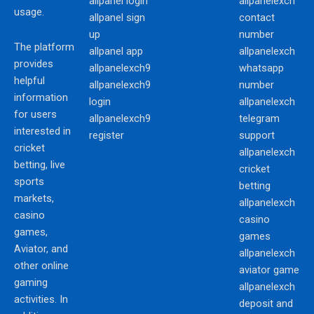
allpanel login
allpanelexch
usage.
allpanel sign
contact
up
number
The platform
allpanel app
allpanelexch
provides
allpanelexch9
whatsapp
helpful
allpanelexch9
number
information
login
allpanelexch
for users
allpanelexch9
telegram
interested in
register
support
cricket
allpanelexch
betting, live
cricket
sports
betting
markets,
allpanelexch
casino
casino
games,
games
Aviator, and
allpanelexch
other online
aviator game
gaming
allpanelexch
activities. In
deposit and