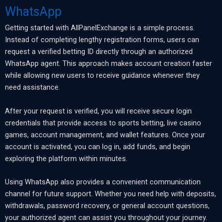
WhatsApp
Getting started with AllPanelExchange is a simple process.
Instead of completing lengthy registration forms, users can
request a verified betting ID directly through an authorized
WhatsApp agent. This approach makes account creation faster
while allowing new users to receive guidance whenever they
need assistance.
After your request is verified, you will receive secure login
credentials that provide access to sports betting, live casino
games, account management, and wallet features. Once your
account is activated, you can log in, add funds, and begin
exploring the platform within minutes.
Using WhatsApp also provides a convenient communication
channel for future support. Whether you need help with deposits,
withdrawals, password recovery, or general account questions,
your authorized agent can assist you throughout your journey.