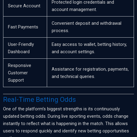
Protected login credentials and
Secure Account
account management.
Convenient deposit and withdrawal
Fast Payments
process.
User-Friendly
Easy access to wallet, betting history,
Dashboard
and account settings.
Responsive
Assistance for registration, payments,
Customer
and technical queries.
Support
Real-Time Betting Odds
One of the platform’s biggest strengths is its continuously
updated betting odds. During live sporting events, odds change
instantly to reflect what is happening in the match. This allows
users to respond quickly and identify new betting opportunities