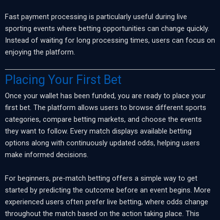
Fast payment processing is particularly useful during live
sporting events where betting opportunities can change quickly.
Instead of waiting for long processing times, users can focus on
enjoying the platform.
Placing Your First Bet
Once your wallet has been funded, you are ready to place your
first bet. The platform allows users to browse different sports
categories, compare betting markets, and choose the events
they want to follow. Every match displays available betting
options along with continuously updated odds, helping users
make informed decisions.
For beginners, pre-match betting offers a simple way to get
started by predicting the outcome before an event begins. More
experienced users often prefer live betting, where odds change
throughout the match based on the action taking place. This