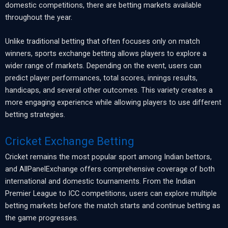
domestic competitions, there are betting markets available
throughout the year.
Unlike traditional betting that often focuses only on match
winners, sports exchange betting allows players to explore a
wider range of markets. Depending on the event, users can
predict player performances, total scores, innings results,
handicaps, and several other outcomes. This variety creates a
more engaging experience while allowing players to use different
betting strategies.
Cricket Exchange Betting
Cricket remains the most popular sport among Indian bettors,
and AllPanelExchange offers comprehensive coverage of both
international and domestic tournaments. From the Indian
Premier League to ICC competitions, users can explore multiple
betting markets before the match starts and continue betting as
the game progresses.