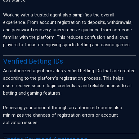
assistance.
Working with a trusted agent also simplifies the overall
experience. From account registration to deposits, withdrawals,
and password recovery, users receive guidance from someone
familiar with the platform. This reduces confusion and allows
players to focus on enjoying sports betting and casino games.
Verified Betting IDs
An authorized agent provides verified betting IDs that are created
according to the platform’s registration process. This helps
users receive secure login credentials and reliable access to all
betting and gaming features.
Receiving your account through an authorized source also
minimizes the chances of registration errors or account
activation issues.