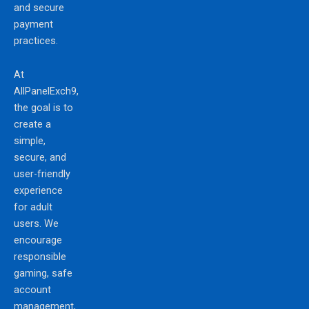
and secure
payment
practices.
At
AllPanelExch9,
the goal is to
create a
simple,
secure, and
user-friendly
experience
for adult
users. We
encourage
responsible
gaming, safe
account
management,