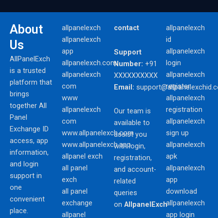
About
allpanelexch
contact
allpanelexch
allpanelexch
id
Us
app
allpanelexch
Support
AllPanelExch
allpanelexch.com
login
Number:
+91
is a trusted
allpanelexch
allpanelexch
XXXXXXXXXX
platform that
com
register
Email:
support@allpanelexchid.
brings
www
allpanelexch
together All
allpanelexch
registration
Our team is
Panel
com
allpanelexch
available to
Exchange ID
www.allpanelexch.com
sign up
assist you
access, app
www.allpanelexch.app
allpanelexch
with login,
information,
allpanel exch
apk
registration,
and login
all panel
allpanelexch
and account-
support in
exch
app
related
one
all panel
download
queries
convenient
exchange
allpanelexch
on
AllpanelExch
place.
allpanel
app login