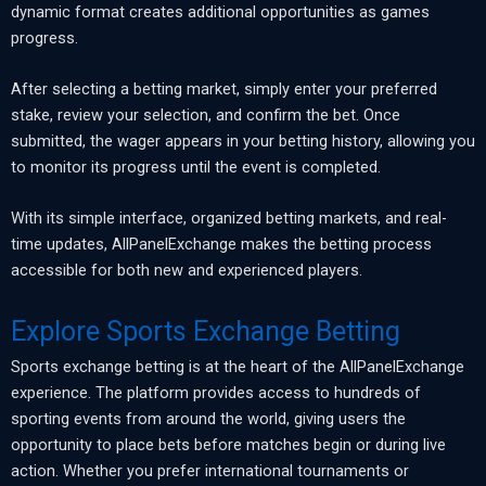
dynamic format creates additional opportunities as games
progress.
After selecting a betting market, simply enter your preferred
stake, review your selection, and confirm the bet. Once
submitted, the wager appears in your betting history, allowing you
to monitor its progress until the event is completed.
With its simple interface, organized betting markets, and real-
time updates, AllPanelExchange makes the betting process
accessible for both new and experienced players.
Explore Sports Exchange Betting
Sports exchange betting is at the heart of the AllPanelExchange
experience. The platform provides access to hundreds of
sporting events from around the world, giving users the
opportunity to place bets before matches begin or during live
action. Whether you prefer international tournaments or