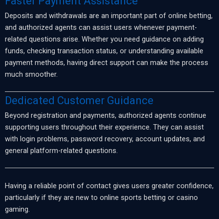
Faster Payment Assistance
Deposits and withdrawals are an important part of online betting,
and authorized agents can assist users whenever payment-
related questions arise. Whether you need guidance on adding
funds, checking transaction status, or understanding available
payment methods, having direct support can make the process
much smoother.
Dedicated Customer Guidance
Beyond registration and payments, authorized agents continue
supporting users throughout their experience. They can assist
with login problems, password recovery, account updates, and
general platform-related questions.
Having a reliable point of contact gives users greater confidence,
particularly if they are new to online sports betting or casino
gaming.