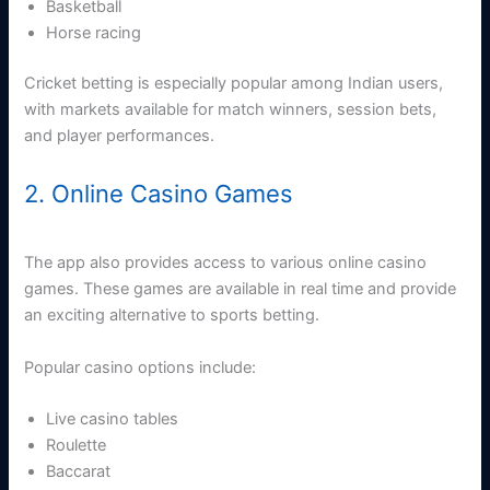
Basketball
Horse racing
Cricket betting is especially popular among Indian users,
with markets available for match winners, session bets,
and player performances.
2. Online Casino Games
The app also provides access to various online casino
games. These games are available in real time and provide
an exciting alternative to sports betting.
Popular casino options include:
Live casino tables
Roulette
Baccarat