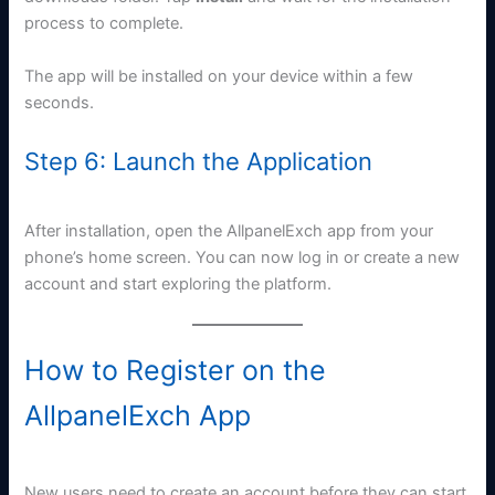
process to complete.
The app will be installed on your device within a few
seconds.
Step 6: Launch the Application
After installation, open the AllpanelExch app from your
phone’s home screen. You can now log in or create a new
account and start exploring the platform.
How to Register on the
AllpanelExch App
New users need to create an account before they can start