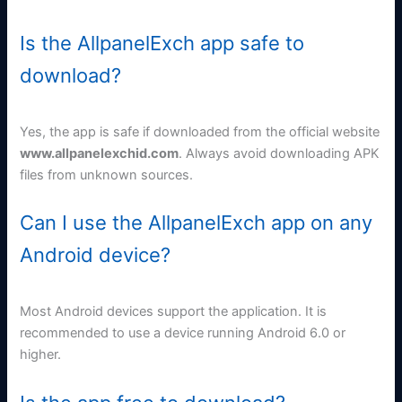
Is the AllpanelExch app safe to
download?
Yes, the app is safe if downloaded from the official website
www.allpanelexchid.com
. Always avoid downloading APK
files from unknown sources.
Can I use the AllpanelExch app on any
Android device?
Most Android devices support the application. It is
recommended to use a device running Android 6.0 or
higher.