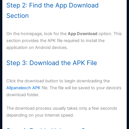
Step 2: Find the App Download
Section
On the homepage, look for the
App Download
option. This
section provides the APK file required to install the
application on Android devices.
Step 3: Download the APK File
Click the download button to begin downloading the
Allpanelexch APK
file. The file will be saved to your device’s
download folder.
The download process usually takes only a few seconds
depending on your internet speed.