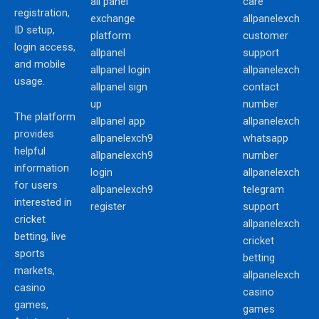
all panel
care
registration,
exchange
allpanelexch
ID setup,
platform
customer
login access,
allpanel
support
and mobile
allpanel login
allpanelexch
usage.
allpanel sign
contact
up
number
The platform
allpanel app
allpanelexch
provides
allpanelexch9
whatsapp
helpful
allpanelexch9
number
information
login
allpanelexch
for users
allpanelexch9
telegram
interested in
register
support
cricket
allpanelexch
betting, live
cricket
sports
betting
markets,
allpanelexch
casino
casino
games,
games