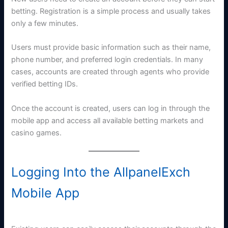
betting. Registration is a simple process and usually takes
only a few minutes.
Users must provide basic information such as their name,
phone number, and preferred login credentials. In many
cases, accounts are created through agents who provide
verified betting IDs.
Once the account is created, users can log in through the
mobile app and access all available betting markets and
casino games.
Logging Into the AllpanelExch
Mobile App