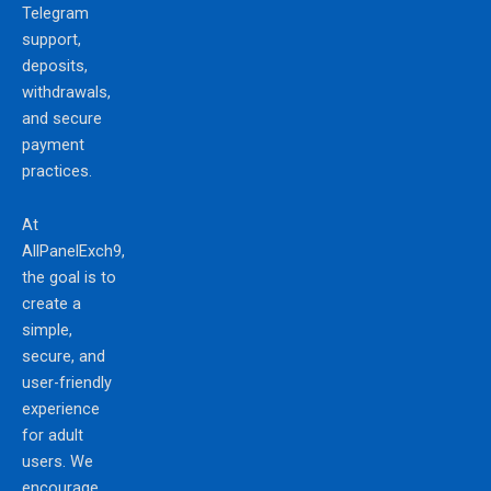
Telegram
support,
deposits,
withdrawals,
and secure
payment
practices.
At
AllPanelExch9,
the goal is to
create a
simple,
secure, and
user-friendly
experience
for adult
users. We
encourage