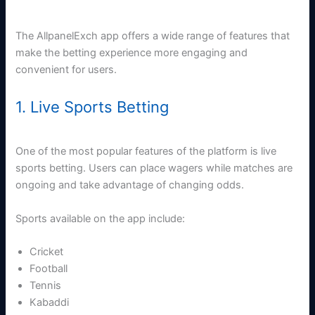
The AllpanelExch app offers a wide range of features that
make the betting experience more engaging and
convenient for users.
1. Live Sports Betting
One of the most popular features of the platform is live
sports betting. Users can place wagers while matches are
ongoing and take advantage of changing odds.
Sports available on the app include:
Cricket
Football
Tennis
Kabaddi