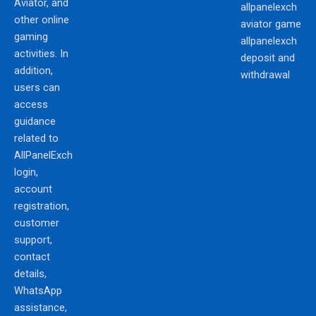
Aviator, and
allpanelexch
other online
aviator game
gaming
allpanelexch
activities. In
deposit and
addition,
withdrawal
users can
access
guidance
related to
AllPanelExch
login,
account
registration,
customer
support,
contact
details,
WhatsApp
assistance,