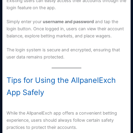
Existing users can easily access their accounts through the
login feature on the app.
Simply enter your
username and password
and tap the
login button. Once logged in, users can view their account
balance, explore betting markets, and place wagers.
The login system is secure and encrypted, ensuring that
user data remains protected.
Tips for Using the AllpanelExch
App Safely
While the AllpanelExch app offers a convenient betting
experience, users should always follow certain safety
practices to protect their accounts.