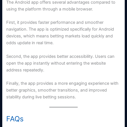
The Android app offers several advantages compared to
using the platform through a mobile browser.
First, it provides faster performance and smoother
navigation. The app is optimized specifically for Android
devices, which means betting markets load quickly and
odds update in real time.
Second, the app provides better accessibility. Users can
open the app instantly without entering the website
address repeatedly.
Finally, the app provides a more engaging experience with
better graphics, smoother transitions, and improved
stability during live betting sessions.
FAQs