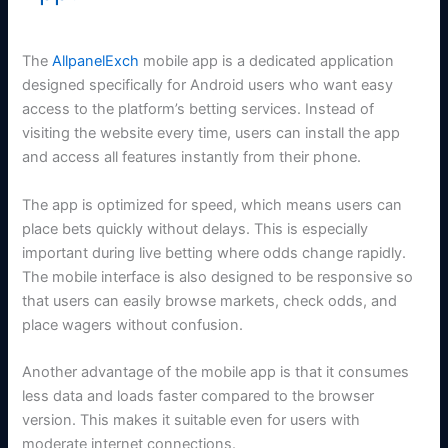
The
AllpanelExch
mobile app is a dedicated application
designed specifically for Android users who want easy
access to the platform’s betting services. Instead of
visiting the website every time, users can install the app
and access all features instantly from their phone.
The app is optimized for speed, which means users can
place bets quickly without delays. This is especially
important during live betting where odds change rapidly.
The mobile interface is also designed to be responsive so
that users can easily browse markets, check odds, and
place wagers without confusion.
Another advantage of the mobile app is that it consumes
less data and loads faster compared to the browser
version. This makes it suitable even for users with
moderate internet connections.