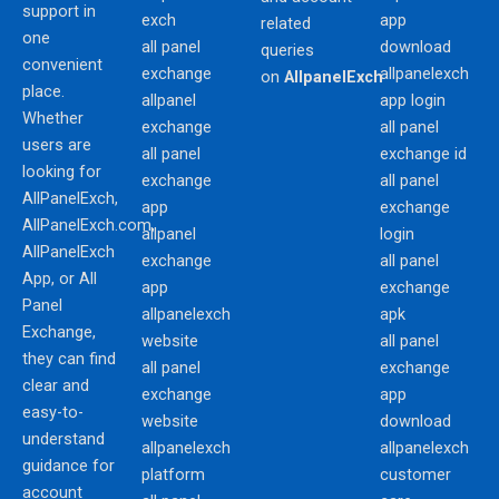
support in
exch
app
related
one
all panel
download
queries
convenient
exchange
allpanelexch
on
AllpanelExch
place.
allpanel
app login
Whether
exchange
all panel
users are
all panel
exchange id
looking for
exchange
all panel
AllPanelExch,
app
exchange
AllPanelExch.com,
allpanel
login
AllPanelExch
exchange
all panel
App, or All
app
exchange
Panel
allpanelexch
apk
Exchange,
website
all panel
they can find
all panel
exchange
clear and
exchange
app
easy-to-
website
download
understand
allpanelexch
allpanelexch
guidance for
platform
customer
account