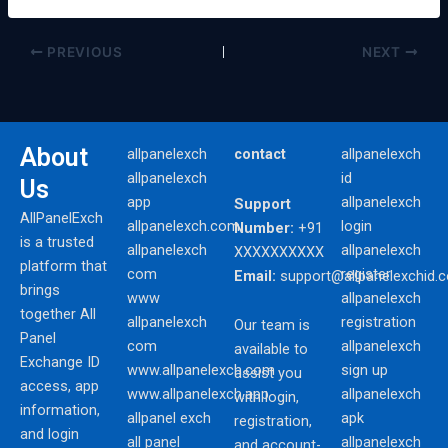
PREVIOUS
NEXT
About
allpanelexch
contact
allpanelexch
allpanelexch
id
Us
app
allpanelexch
Support
AllPanelExch
allpanelexch.com
login
Number:
+91
is a trusted
allpanelexch
allpanelexch
XXXXXXXXXX
platform that
com
register
Email:
support@allpanelexchid.
brings
www
allpanelexch
together All
allpanelexch
registration
Our team is
Panel
com
allpanelexch
available to
Exchange ID
www.allpanelexch.com
sign up
assist you
access, app
www.allpanelexch.app
allpanelexch
with login,
information,
allpanel exch
apk
registration,
and login
all panel
allpanelexch
and account-