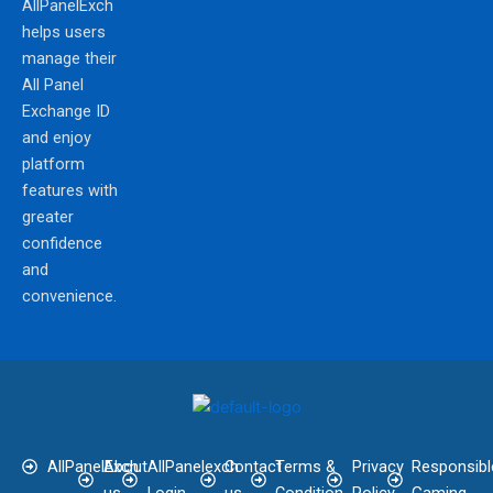
AllPanelExch
helps users
manage their
All Panel
Exchange ID
and enjoy
platform
features with
greater
confidence
and
convenience.
AllPanelExch
About
AllPanelexch
Contact
Terms &
Privacy
Responsibl
us
Login
us
Condition
Policy
Gaming