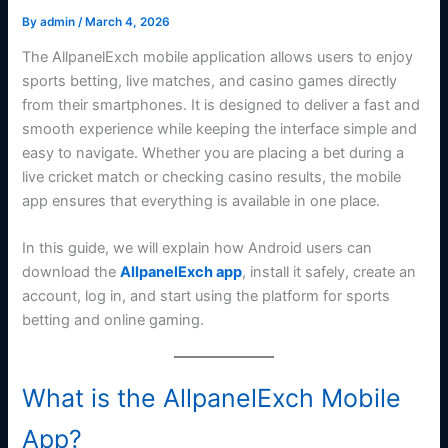
By
admin
/
March 4, 2026
The AllpanelExch mobile application allows users to enjoy
sports betting, live matches, and casino games directly
from their smartphones. It is designed to deliver a fast and
smooth experience while keeping the interface simple and
easy to navigate. Whether you are placing a bet during a
live cricket match or checking casino results, the mobile
app ensures that everything is available in one place.
In this guide, we will explain how Android users can
download the
AllpanelExch app
, install it safely, create an
account, log in, and start using the platform for sports
betting and online gaming.
What is the AllpanelExch Mobile
App?