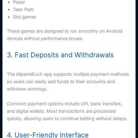
Poker
Teen Patti
Slot games
These games are designed to run smoothly on Android
devices without performance issues.
3. Fast Deposits and Withdrawals
The AllpanelExch app supports multiple payment methods
so users can easily add funds to their accounts and
withdraw winnings.
Common payment options include UPI, bank transfers,
and digital wallets. Most transactions are processed
quickly, allowing users to continue betting without delays.
4. User-Friendly Interface