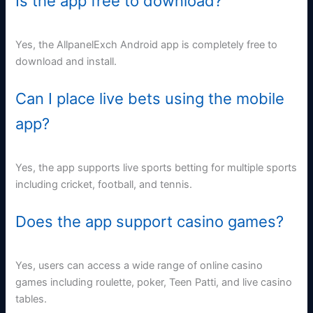
Is the app free to download?
Yes, the AllpanelExch Android app is completely free to
download and install.
Can I place live bets using the mobile
app?
Yes, the app supports live sports betting for multiple sports
including cricket, football, and tennis.
Does the app support casino games?
Yes, users can access a wide range of online casino
games including roulette, poker, Teen Patti, and live casino
tables.