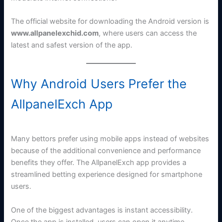
The official website for downloading the Android version is
www.allpanelexchid.com
, where users can access the
latest and safest version of the app.
Why Android Users Prefer the
AllpanelExch App
Many bettors prefer using mobile apps instead of websites
because of the additional convenience and performance
benefits they offer. The AllpanelExch app provides a
streamlined betting experience designed for smartphone
users.
One of the biggest advantages is instant accessibility.
Once the app is installed, users can open it anytime