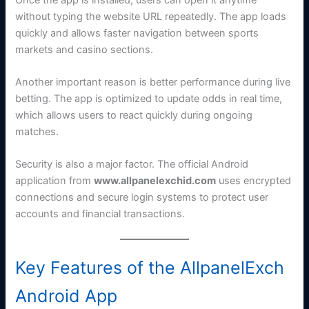
without typing the website URL repeatedly. The app loads
quickly and allows faster navigation between sports
markets and casino sections.
Another important reason is better performance during live
betting. The app is optimized to update odds in real time,
which allows users to react quickly during ongoing
matches.
Security is also a major factor. The official Android
application from
www.allpanelexchid.com
uses encrypted
connections and secure login systems to protect user
accounts and financial transactions.
Key Features of the AllpanelExch
Android App