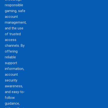
responsible
gaming, safe
account
management,
and the use
of trusted
access
channels. By
offering
reliable
support
information,
account
security
awareness,
and easy-to-
follow
guidance,