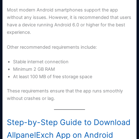
Most modern Android smartphones support the app
without any issues. However, it is recommended that users
have a device running Android 6.0 or higher for the best
experience.
Other recommended requirements include:
Stable internet connection
Minimum 2 GB RAM
At least 100 MB of free storage space
These requirements ensure that the app runs smoothly
without crashes or lag.
Step-by-Step Guide to Download
AllpanelExch App on Android