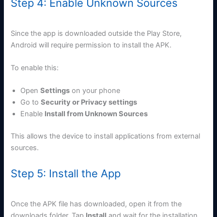
Step 4: Enable Unknown Sources
Since the app is downloaded outside the Play Store,
Android will require permission to install the APK.
To enable this:
Open
Settings
on your phone
Go to
Security or Privacy settings
Enable
Install from Unknown Sources
This allows the device to install applications from external
sources.
Step 5: Install the App
Once the APK file has downloaded, open it from the
downloads folder. Tap
Install
and wait for the installation