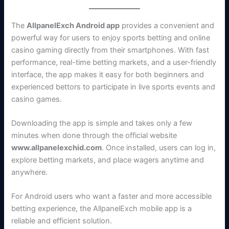
The
AllpanelExch Android app
provides a convenient and
powerful way for users to enjoy sports betting and online
casino gaming directly from their smartphones. With fast
performance, real-time betting markets, and a user-friendly
interface, the app makes it easy for both beginners and
experienced bettors to participate in live sports events and
casino games.
Downloading the app is simple and takes only a few
minutes when done through the official website
www.allpanelexchid.com
. Once installed, users can log in,
explore betting markets, and place wagers anytime and
anywhere.
For Android users who want a faster and more accessible
betting experience, the AllpanelExch mobile app is a
reliable and efficient solution.