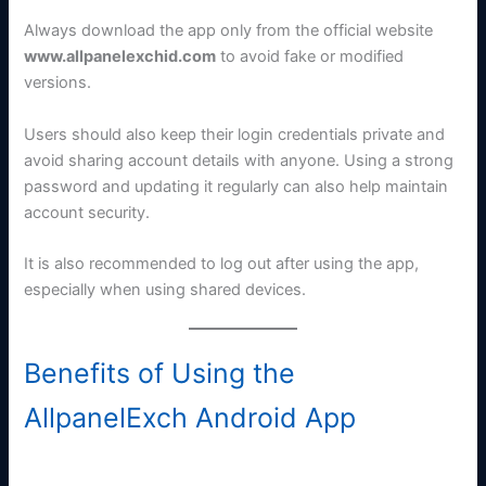
Always download the app only from the official website
www.allpanelexchid.com
to avoid fake or modified
versions.
Users should also keep their login credentials private and
avoid sharing account details with anyone. Using a strong
password and updating it regularly can also help maintain
account security.
It is also recommended to log out after using the app,
especially when using shared devices.
Benefits of Using the
AllpanelExch Android App