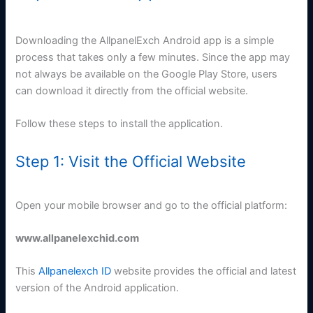
Downloading the AllpanelExch Android app is a simple
process that takes only a few minutes. Since the app may
not always be available on the Google Play Store, users
can download it directly from the official website.
Follow these steps to install the application.
Step 1: Visit the Official Website
Open your mobile browser and go to the official platform:
www.allpanelexchid.com
This
Allpanelexch ID
website provides the official and latest
version of the Android application.