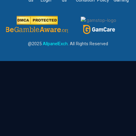
@2025
AllpanelExch
. All Rights Reserved