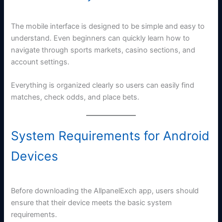
The mobile interface is designed to be simple and easy to
understand. Even beginners can quickly learn how to
navigate through sports markets, casino sections, and
account settings.
Everything is organized clearly so users can easily find
matches, check odds, and place bets.
System Requirements for Android
Devices
Before downloading the AllpanelExch app, users should
ensure that their device meets the basic system
requirements.