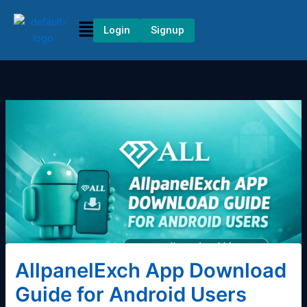
Skip
Menu
to
Login
Signup
content
AllpanelExch App Download
Guide for Android Users