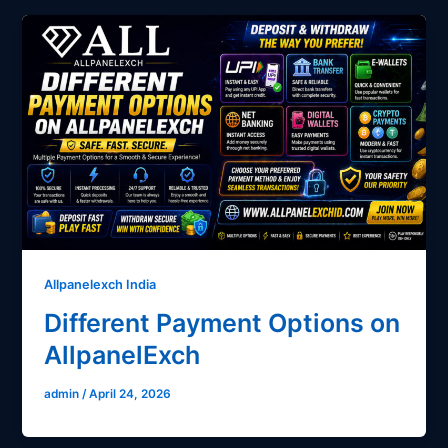
Allpanelexch India
Different Payment Options on
AllpanelExch
admin
/
April 24, 2026