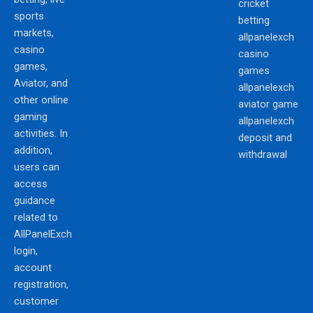
cricket
sports
betting
markets,
allpanelexch
casino
casino
games,
games
Aviator, and
allpanelexch
other online
aviator game
gaming
allpanelexch
activities. In
deposit and
addition,
withdrawal
users can
access
guidance
related to
AllPanelExch
login,
account
registration,
customer