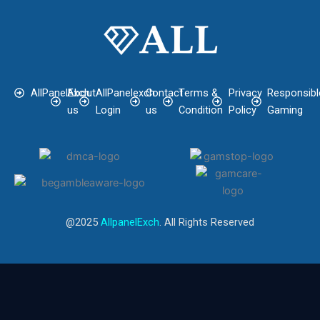
AllPanelExch
About
AllPanelexch
Contact
Terms &
Privacy
Responsibl
us
Login
us
Condition
Policy
Gaming
@2025
AllpanelExch
. All Rights Reserved