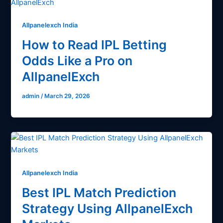
Allpanelexch India
How to Read IPL Betting
Odds Like a Pro on
AllpanelExch
admin
/
March 29, 2026
Allpanelexch India
Best IPL Match Prediction
Strategy Using AllpanelExch