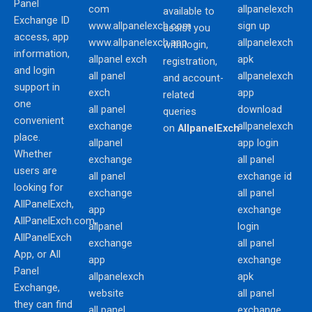
Panel
com
allpanelexch
available to
Exchange ID
www.allpanelexch.com
sign up
assist you
access, app
www.allpanelexch.app
allpanelexch
with login,
information,
allpanel exch
apk
registration,
and login
all panel
allpanelexch
and account-
support in
exch
app
related
one
all panel
download
queries
convenient
exchange
allpanelexch
on
AllpanelExch
place.
allpanel
app login
Whether
exchange
all panel
users are
all panel
exchange id
looking for
exchange
all panel
AllPanelExch,
app
exchange
AllPanelExch.com,
allpanel
login
AllPanelExch
exchange
all panel
App, or All
app
exchange
Panel
allpanelexch
apk
Exchange,
website
all panel
they can find
all panel
exchange