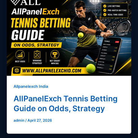
Allpanelexch India
AllPanelExch Tennis Betting
Guide on Odds, Strategy
admin
/
April 27, 2026