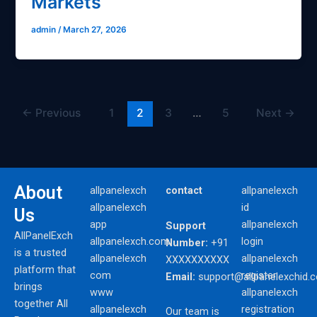
Markets
admin
/
March 27, 2026
←
Previous
1
2
3
…
5
Next
→
About
allpanelexch
contact
allpanelexch
allpanelexch
id
Us
app
allpanelexch
Support
AllPanelExch
allpanelexch.com
login
Number:
+91
is a trusted
allpanelexch
allpanelexch
XXXXXXXXXX
platform that
com
register
Email:
support@allpanelexchid.
brings
www
allpanelexch
together All
allpanelexch
registration
Our team is