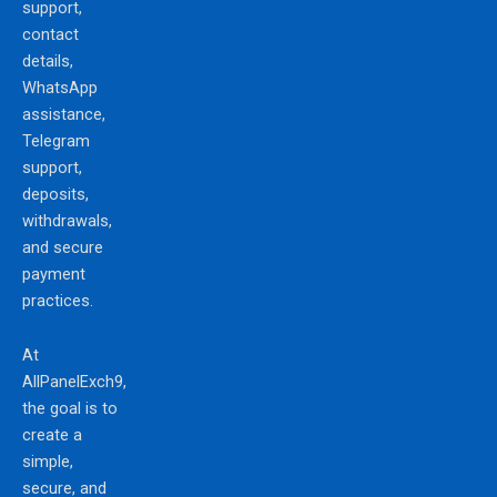
support,
contact
details,
WhatsApp
assistance,
Telegram
support,
deposits,
withdrawals,
and secure
payment
practices.
At
AllPanelExch9,
the goal is to
create a
simple,
secure, and