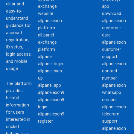
clear and
exchange
app
easy-to-
website
download
understand
allpanelexch
allpanelexch
guidance for
platform
customer
account
all panel
care
registration,
exchange
allpanelexch
ID setup,
platform
customer
login access,
allpanel
support
and mobile
allpanel login
allpanelexch
usage.
allpanel sign
contact
up
number
The platform
allpanel app
allpanelexch
provides
allpanelexch9
whatsapp
helpful
allpanelexch9
number
information
login
allpanelexch
for users
allpanelexch9
telegram
interested in
register
support
cricket
allpanelexch
betting, live