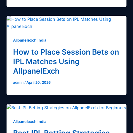
Allpanelexch India
How to Place Session Bets on
IPL Matches Using
AllpanelExch
admin
/
April 20, 2026
Allpanelexch India