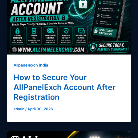
Allpanelexch India
How to Secure Your
AllPanelExch Account After
Registration
admin
/
April 30, 2026