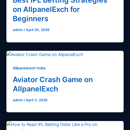
Best IPL Betting Strategies
on AllpanelExch for
Beginners
admin
/
April 20, 2026
Allpanelexch India
Aviator Crash Game on
AllpanelExch
admin
/
April 3, 2026