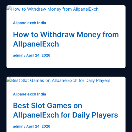
Allpanelexch India
How to Withdraw Money from
AllpanelExch
admin
/
April 24, 2026
Allpanelexch India
Best Slot Games on
AllpanelExch for Daily Players
admin
/
April 24, 2026