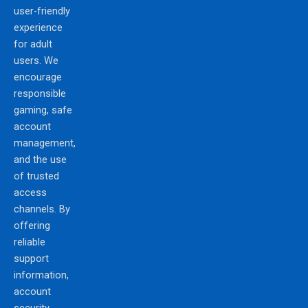
user-friendly
experience
for adult
users. We
encourage
responsible
gaming, safe
account
management,
and the use
of trusted
access
channels. By
offering
reliable
support
information,
account