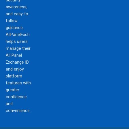
security
awareness,
and easy-to-
follow
guidance,
AllPanelExch
helps users
manage their
All Panel
Exchange ID
and enjoy
platform
features with
greater
confidence
and
convenience.